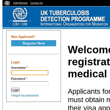
IOM Website
Contact Us
New Applicant?
Register Now
Welcome
registra
Login
Username
*
medical
Password
*
Applicants fo
I forgot my password
must obtain m
their visa app