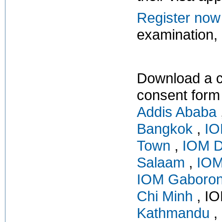
Register now
examination, o
Download a c
consent form
Addis Ababa
Bangkok
,
IO
Town
,
IOM D
Salaam
,
IOM
IOM Gaboro
Chi Minh
, IO
Kathmandu
,