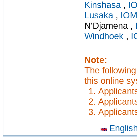
Kinshasa
,
I
Lusaka
,
IOM
N'Djamena ,
Windhoek
,
I
Note:
The following
this online s
Applicants
Applicant
Applicant
Englis